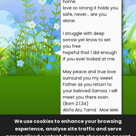
home
love so strong it holds you
safe, never… are you
alone.
I struggle with deep
sorrow yet know to set
you free
hopeful that I did enough
if you ever looked at me
May peace and true love
surround you my sweet
Father as you return to
your beloved Samoa. I will
meet you there soon.
(Born 2.1.34)
Alofa Atu Tamá . Moe lelei.
Your loving daughter,
We use cookies to enhance your browsing
Numela Lua
experience, analyse site traffic and serve
Your daughter