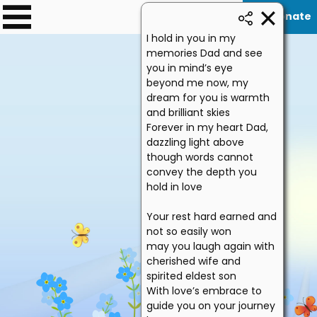
Donate
0
I hold in you in my
memories Dad and see
you in mind’s eye
beyond me now, my
dream for you is warmth
and brilliant skies
Forever in my heart Dad,
dazzling light above
though words cannot
convey the depth you
hold in love
Your rest hard earned and
not so easily won
may you laugh again with
cherished wife and
spirited eldest son
With love’s embrace to
guide you on your journey