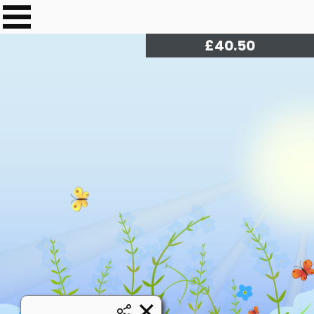
£
41.00