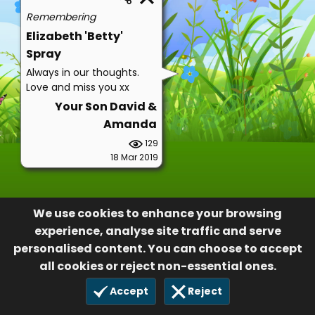
Remembering
Elizabeth 'Betty'
Spray
Always in our thoughts.
Love and miss you xx
Your Son David &
Amanda
129
18 Mar 2019
We use cookies to enhance your browsing
experience, analyse site traffic and serve
personalised content. You can choose to accept
all cookies or reject non-essential ones.
Accept
Reject