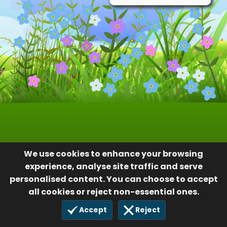
We use cookies to enhance your browsing
experience, analyse site traffic and serve
personalised content. You can choose to accept
all cookies or reject non-essential ones.
Accept
Reject