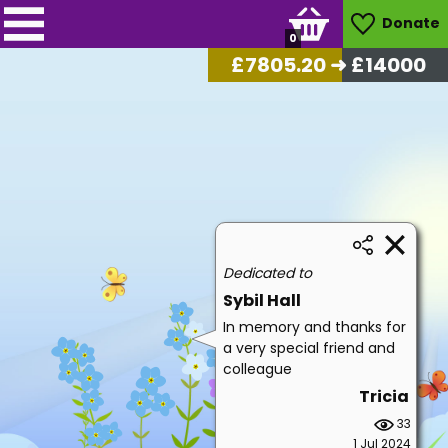
Donate
0
£
8113.30
➜ £14000
Dedicated to
Sybil Hall
In memory and thanks for
a very special friend and
colleague
Tricia
33
1 Jul 2024