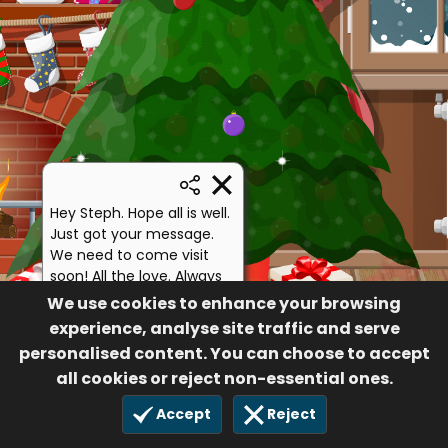
Hey Steph. Hope all is well.
Just got your message.
We need to come visit
soon! All the love. Always
remember, if you need
We use cookies to enhance your browsing
anything, I'm only 30
experience, analyse site traffic and serve
minutes up the street 💙
personalised content. You can choose to accept
Bo
all cookies or reject non-essential ones.
44
Accept
Reject
3 Dec 2020