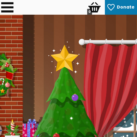
Donate
0