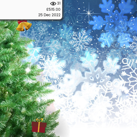
31
£515.00
25 Dec 2022