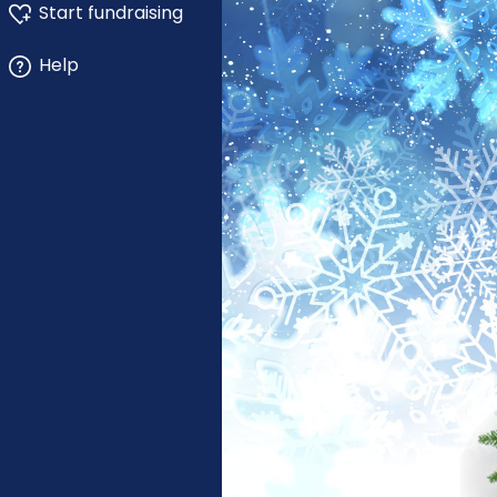
Start fundraising
Help