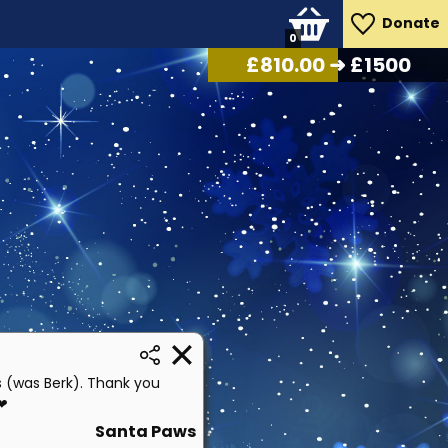
Donate
0
£
870.00
➜ £1500
s (was Berk). Thank you
 ❤
Santa Paws