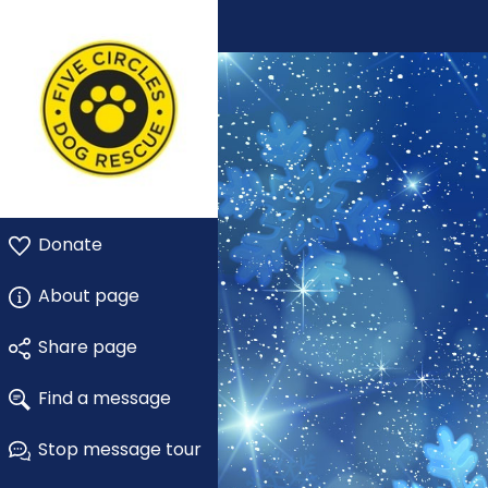
Donate
About page
Share page
Find a message
Stop message tour