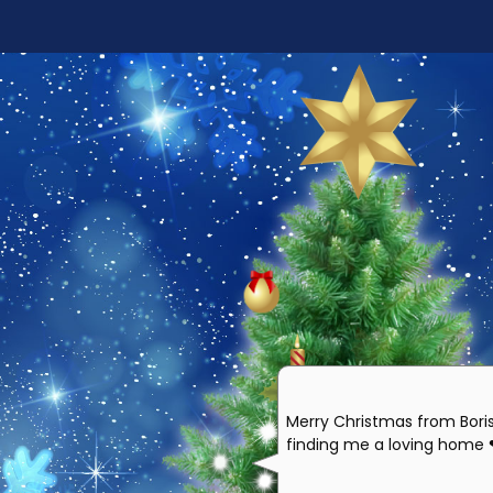
Merry Christmas from Bori
finding me a loving home