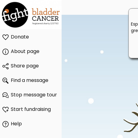
Esp
gre
Donate
About page
Share page
Find a message
Stop message tour
Start fundraising
Help