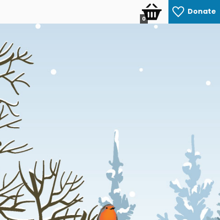
Donate
0