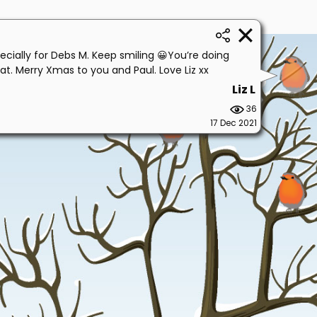
ecially for Debs M. Keep smiling 😀You’re doing
at. Merry Xmas to you and Paul. Love Liz xx
Liz L
36
17 Dec 2021