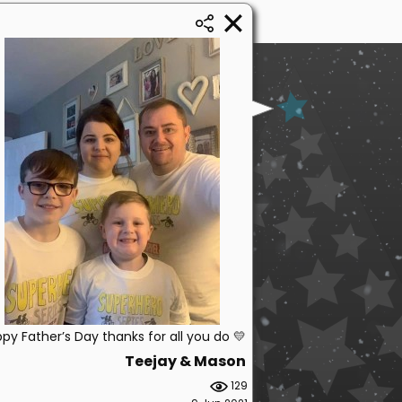
py Father’s Day thanks for all you do 💛
Teejay & Mason
129