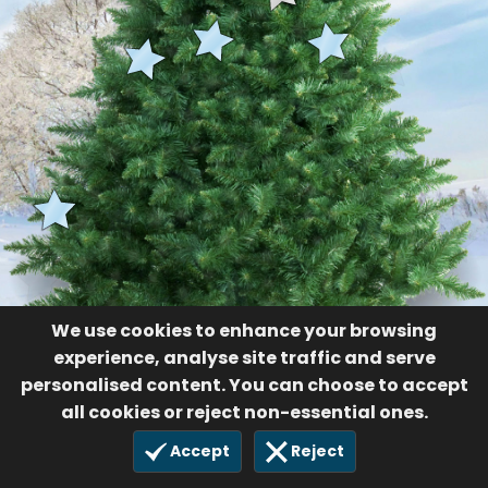
We use cookies to enhance your browsing
experience, analyse site traffic and serve
personalised content. You can choose to accept
all cookies or reject non-essential ones.
Accept
Reject