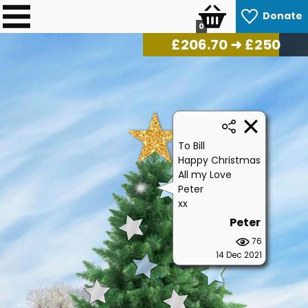
Donate
0
£
217.30
➜ £250
To Bill
Happy Christmas
All my Love
Peter
xx
Peter
76
14 Dec 2021