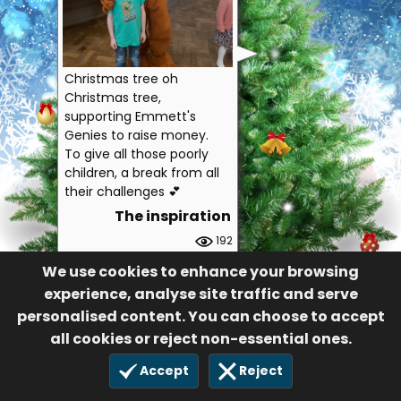
Christmas tree oh
Christmas tree,
supporting Emmett's
Genies to raise money.
To give all those poorly
children, a break from all
their challenges 💕
The inspiration
192
£10.00
We use cookies to enhance your browsing
21 Nov 2021
experience, analyse site traffic and serve
personalised content. You can choose to accept
all cookies or reject non-essential ones.
Accept
Reject