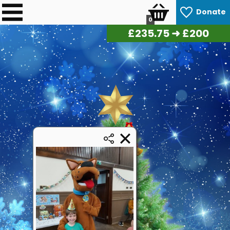
Donate
0
£
241.50
➜ £200