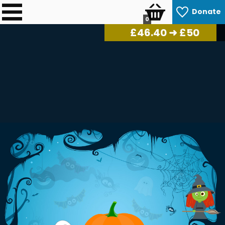
Donate
0
£
46.98
➜ £50