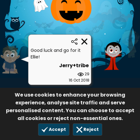
Good luck and go for it
Ellie!
Jerry+tribe
29
16 Oct 2018
We use cookies to enhance your browsing
experience, analyse site traffic and serve
personalised content. You can choose to accept
all cookies or reject non-essential ones.
Accept
Reject