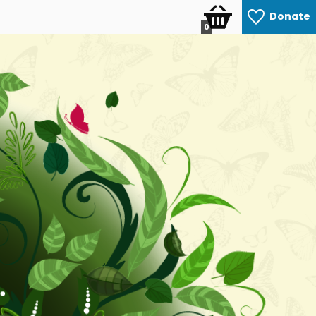
Donate
0