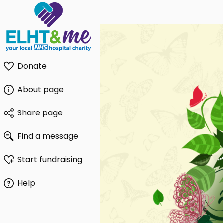
Donate
About page
Share page
Find a message
Start fundraising
Help