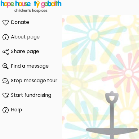
Donate
About page
Share page
Find a message
Stop message tour
Start fundraising
Help