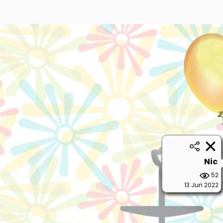
Nic
52
13 Jun 2022