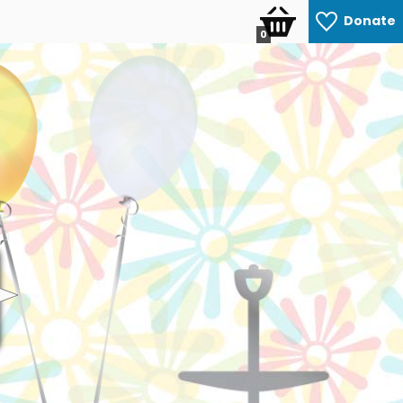
Donate
0