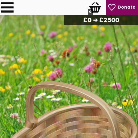
Donate
0
£
0
➜ £2500