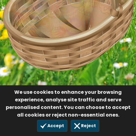
We use cookies to enhance your browsing
experience, analyse site traffic and serve
personalised content. You can choose to accept
all cookies or reject non-essential ones.
Accept
Reject