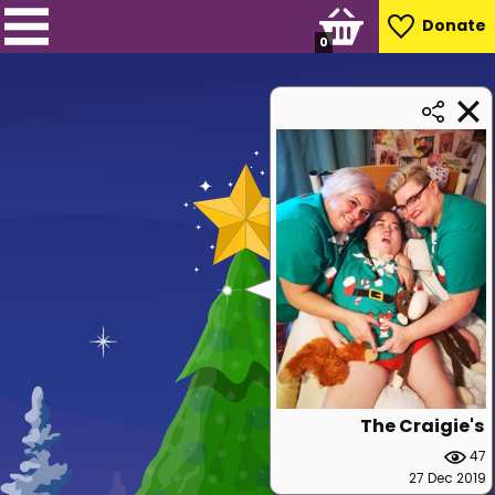
Donate
0
The Craigie's
47
27 Dec 2019