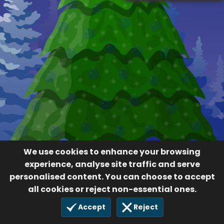
We use cookies to enhance your browsing
experience, analyse site traffic and serve
personalised content. You can choose to accept
all cookies or reject non-essential ones.
Accept
Reject