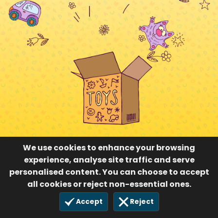
We use cookies to enhance your browsing
experience, analyse site traffic and serve
personalised content. You can choose to accept
all cookies or reject non-essential ones.
Accept
Reject