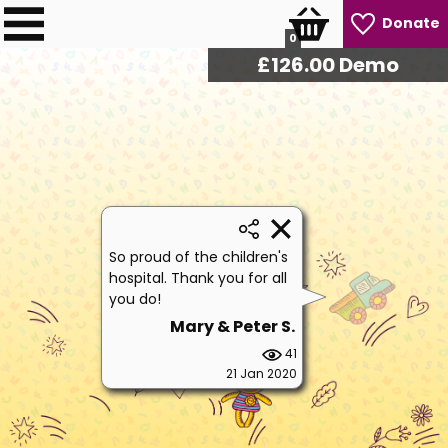
Donate
0
£
127.50
Demo
So proud of the children's
hospital. Thank you for all
you do!
Mary & Peter S.
41
21 Jan 2020