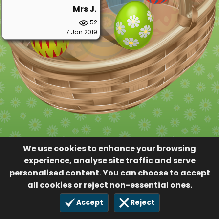
Mrs J.
52
7 Jan 2019
We use cookies to enhance your browsing
experience, analyse site traffic and serve
personalised content. You can choose to accept
all cookies or reject non-essential ones.
Accept
Reject