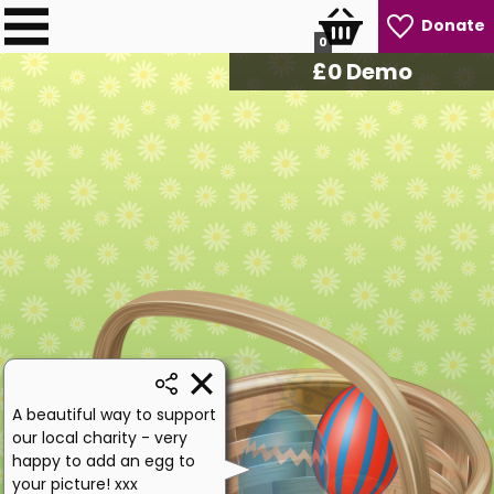
Donate
0
£
0
Demo
A beautiful way to support
our local charity - very
happy to add an egg to
your picture! xxx