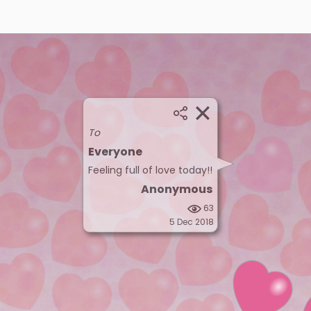
To
Everyone
Feeling full of love today!!
Anonymous
63
5 Dec 2018