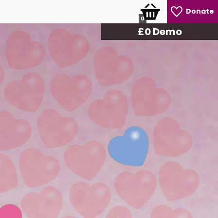
Donate
0
£
0
Demo