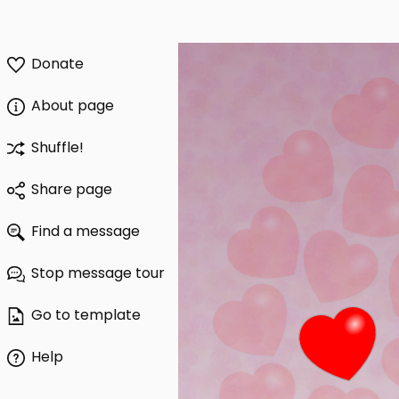
Donate
About page
Shuffle!
Share page
Find a message
Stop message tour
Go to template
Help