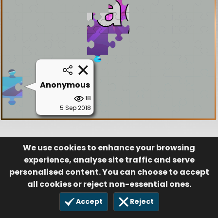
Anonymous
18
5 Sep 2018
We use cookies to enhance your browsing
experience, analyse site traffic and serve
personalised content. You can choose to accept
all cookies or reject non-essential ones.
Accept
Reject