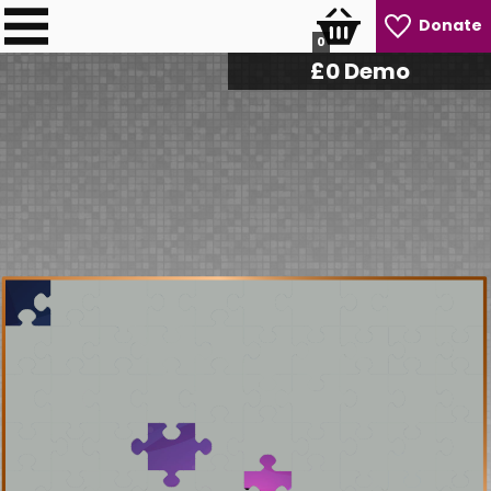
Donate
0
£
0
Demo