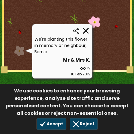
We're planting this flower
in memory of neighbour,
Bernie
Mr & Mrs K.
19
10 Feb 2019
We use cookies to enhance your browsing
experience, analyse site traffic and serve
personalised content. You can choose to accept
all cookies or reject non-essential ones.
Accept
Reject