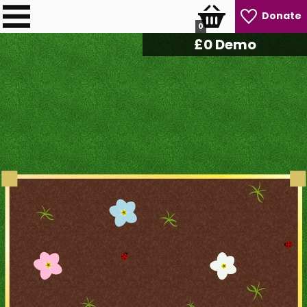
Donate
0
£
0
Demo