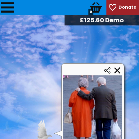
Donate
0
£
128.74
Demo