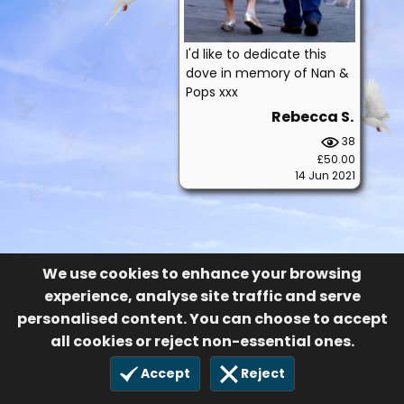
I'd like to dedicate this
dove in memory of Nan &
Pops xxx
Rebecca S.
38
£50.00
14 Jun 2021
We use cookies to enhance your browsing
experience, analyse site traffic and serve
personalised content. You can choose to accept
all cookies or reject non-essential ones.
Accept
Reject