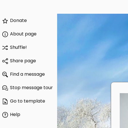
Donate
About page
Shuffle!
Share page
Find a message
Stop message tour
Go to template
Help