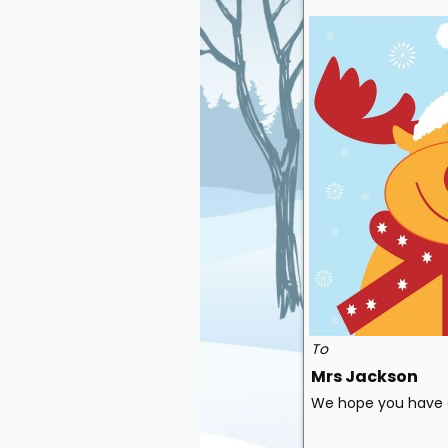
To
Mrs Jackson
We hope you have a