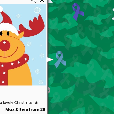
 lovely Christmas! 🎄
Max & Evie from 2B