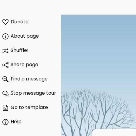
Donate
About page
Shuffle!
Share page
Find a message
Stop message tour
Go to template
Help