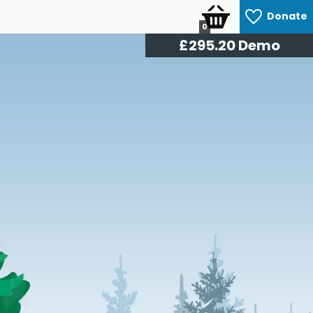
Donate
0
£
309.60
Demo