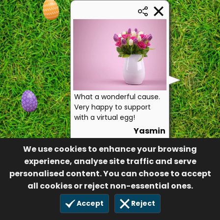
What a wonderful cause.
Very happy to support
with a virtual egg!
Yasmin
9
We use cookies to enhance your browsing
17 Apr 2023
experience, analyse site traffic and serve
personalised content. You can choose to accept
all cookies or reject non-essential ones.
Accept
Reject