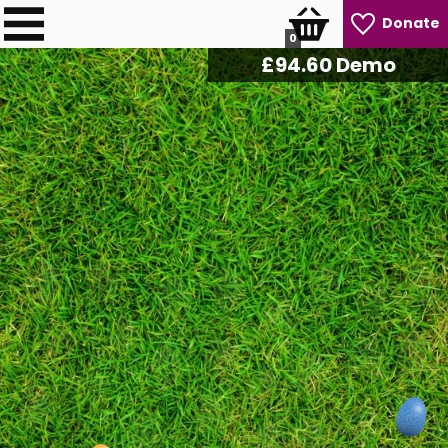
Donate
0
£
96.80
Demo