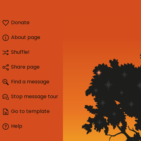
Donate
About page
Shuffle!
Share page
Find a message
Stop message tour
Go to template
Help