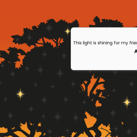
This light is shining for my fri