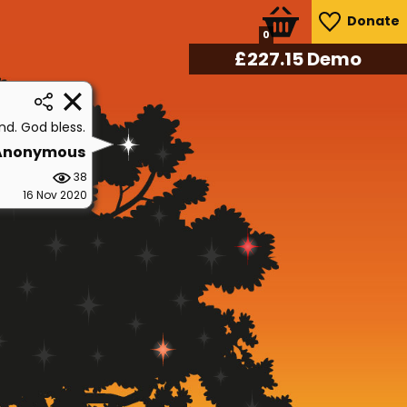
Donate
0
£
241.90
Demo
end. God bless.
Anonymous
38
16 Nov 2020