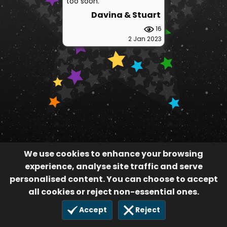
too soon.
Davina & Stuart
16
2 Jan 2023
We use cookies to enhance your browsing
experience, analyse site traffic and serve
personalised content. You can choose to accept
all cookies or reject non-essential ones.
Accept
Reject