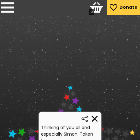
Donate
0
Thinking of you all and
especially Simon. Taken