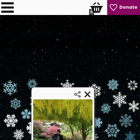
Donate
0