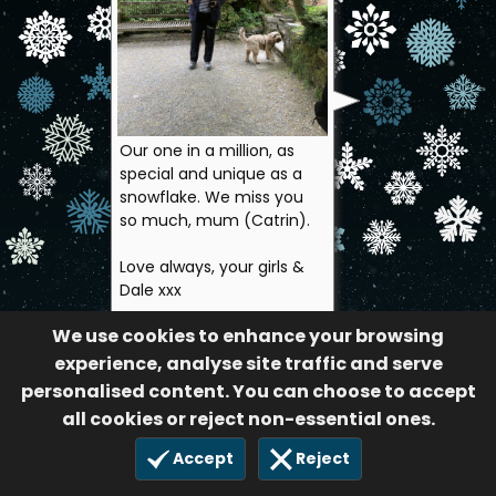
Our one in a million, as
special and unique as a
snowflake. We miss you
so much, mum (Catrin).
Love always, your girls &
Dale xxx
The Macey family
We use cookies to enhance your browsing
70
experience, analyse site traffic and serve
14 Nov 2024
personalised content. You can choose to accept
all cookies or reject non-essential ones.
Accept
Reject