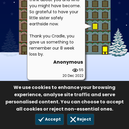
you might have become.
So grateful to have your
little sister safely
earthside now.
Thank you Cradle, you
gave us something to
remember our 8 week
loss by.
Anonymous
55
20 Dec 2022
We use cookies to enhance your browsing
experience, analyse site traffic and serve
personalised content. You can choose to accept
all cookies or reject non-essential ones.
Accept
Reject