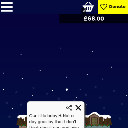
Donate
0
£
68.85
Our little baby H. Not a
day goes by that I don’t
think about you and who