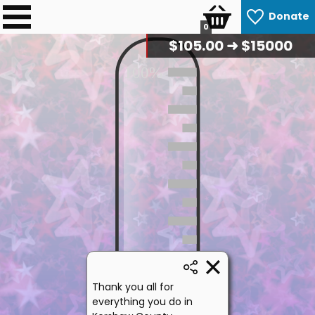
Donate
0
$
107.50
➜ $15000
100%
50%