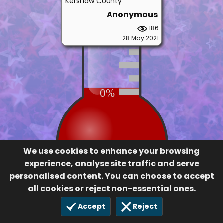
201
28 May 2021
0%
We use cookies to enhance your browsing
experience, analyse site traffic and serve
personalised content. You can choose to accept
all cookies or reject non-essential ones.
Accept
Reject