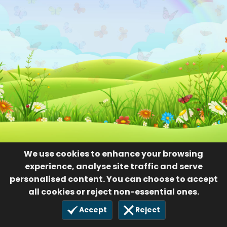
We use cookies to enhance your browsing
experience, analyse site traffic and serve
personalised content. You can choose to accept
all cookies or reject non-essential ones.
Accept
Reject