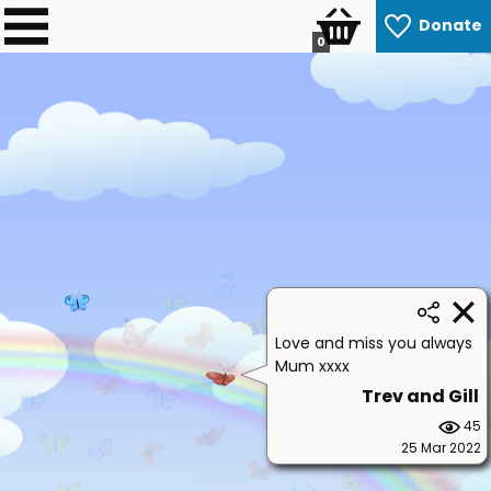
Donate
0