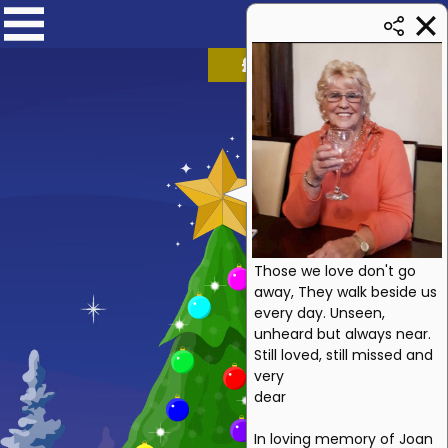
£
1259.94
➜ £1750
Those we love don't go
away, They walk beside us
every day. Unseen,
unheard but always near.
Still loved, still missed and
very
dear
In loving memory of Joan