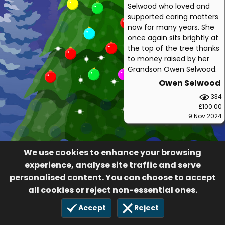
Selwood who loved and
supported caring matters
now for many years. She
once again sits brightly at
the top of the tree thanks
to money raised by her
Grandson Owen Selwood.
Owen Selwood
334
£100.00
9 Nov 2024
We use cookies to enhance your browsing
experience, analyse site traffic and serve
personalised content. You can choose to accept
all cookies or reject non-essential ones.
Accept
Reject