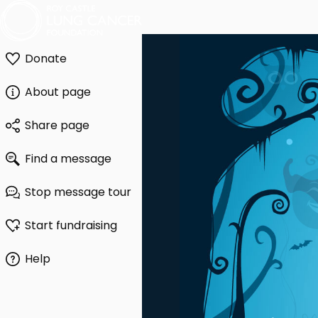
Donate
About page
Share page
Find a message
Stop message tour
Start fundraising
Help