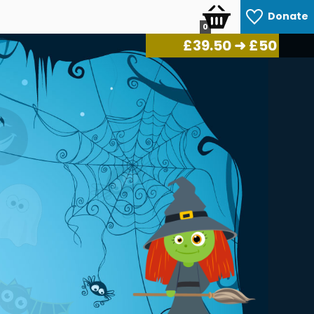
Donate
0
£
41.50
➜ £50