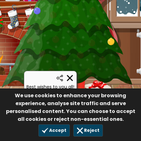
Best wishes to you all!
Margaret
We use cookies to enhance your browsing
experience, analyse site traffic and serve
12
28 Sep 2021
personalised content. You can choose to accept
all cookies or reject non-essential ones.
Accept
Reject