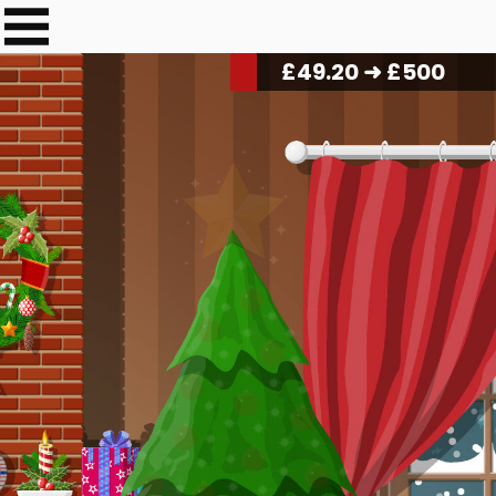
£
50.40
➜ £500