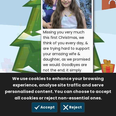
Missing you very much
this first Christmas, we
think of you every day, &
are trying hard to support
your amazing wife &
daughter, as we promised
we would. Goodbyes are
not the end; it simply
means we’ll miss you until
We use cookies to enhance your browsing
we meet again xx
experience, analyse site traffic and serve
Alexa, Mark, Edward
personalised content. You can choose to accept
& Victoria
all cookies or reject non-essential ones.
57
Accept
Reject
24 Dec 2023