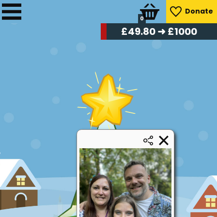
Donate
0
£
50.40
➜ £1000