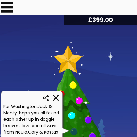
£
403.75
For Washington,Jack &
Monty, hope you all found
each other up in doggie
heaven, love you all ways
from Noula,Gary & Kostas