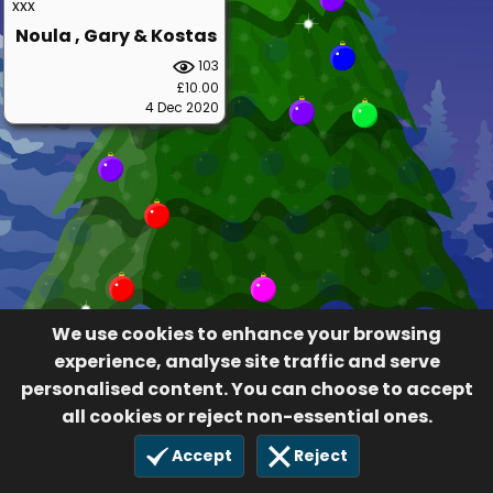
xxx
Noula , Gary & Kostas
103
£10.00
4 Dec 2020
We use cookies to enhance your browsing
experience, analyse site traffic and serve
personalised content. You can choose to accept
all cookies or reject non-essential ones.
Accept
Reject