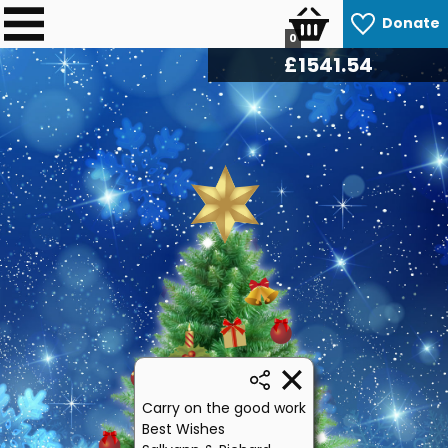
Donate
0
£
1621.62
Carry on the good work
Best Wishes