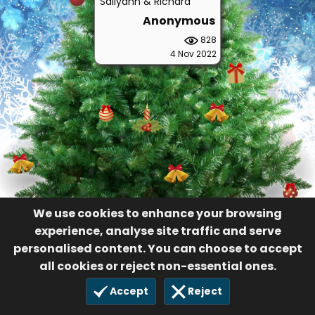
Sallyann & Richard
Anonymous
828
4 Nov 2022
We use cookies to enhance your browsing
experience, analyse site traffic and serve
personalised content. You can choose to accept
all cookies or reject non-essential ones.
Accept
Reject