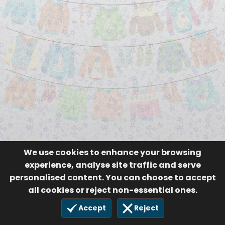
We use cookies to enhance your browsing
experience, analyse site traffic and serve
personalised content. You can choose to accept
all cookies or reject non-essential ones.
Accept
Reject