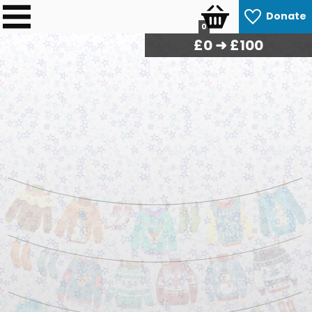
Donate
0
£
0
➜ £100