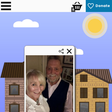
Donate
0