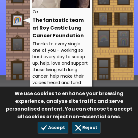
To
The fantastic team
at Roy Castle Lung
Cancer Foundation
Thanks to every single
one of you - working so
hard every day to scoop
up, help, love and support
those living with lung
cancer, help make their
voices heard and fund
the vital research. We
We use cookies to enhance your browsing
THANK YOU!
experience, analyse site traffic and serve
Lesley Sledmore
personalised content. You can choose to accept
32
all cookies or reject non-essential ones.
19 Apr 2020
Accept
Reject