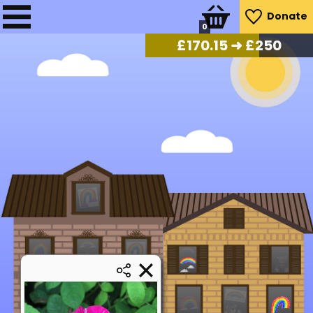
Donate
0
£
172.20
➜ £250