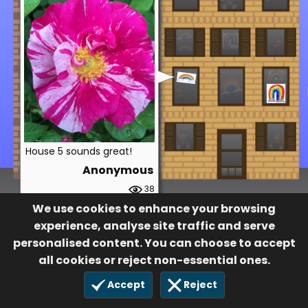
House 5 sounds great!
Anonymous
38
19 Dec 2022
We use cookies to enhance your browsing
experience, analyse site traffic and serve
personalised content. You can choose to accept
all cookies or reject non-essential ones.
Accept
Reject