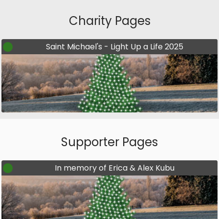
Charity Pages
Saint Michael's - Light Up a Life 2025
Supporter Pages
In memory of Erica & Alex Kubu