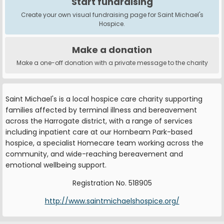
Start fundraising
Create your own visual fundraising page for Saint Michael's
Hospice.
Make a donation
Make a one-off donation with a private message to the charity
Saint Michael's is a local hospice care charity supporting
families affected by terminal illness and bereavement
across the Harrogate district, with a range of services
including inpatient care at our Hornbeam Park-based
hospice, a specialist Homecare team working across the
community, and wide-reaching bereavement and
emotional wellbeing support.
Registration No. 518905
http://www.saintmichaelshospice.org/