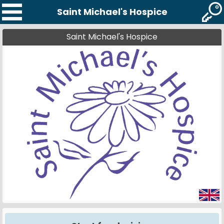
Saint Michael's Hospice
Saint Michael's Hospice