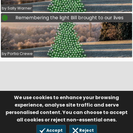
by Sally Warner
Remembering the light Bill brought to our lives
by Portia Crewe
We use cookies to enhance your browsing
© Visufund Ltd 2015-2026 V3.6.0
Registered in England & Wales No. 10141346
Help
Terms of Service
experience, analyse site traffic and serve
Privacy Policy
Manage Cookies
personalised content. You can choose to accept
all cookies or reject non-essential ones.
Accept
Reject