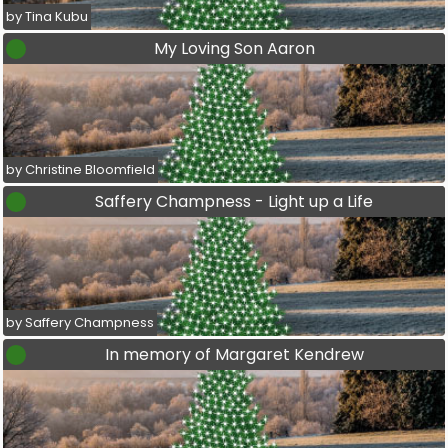
by Tina Kubu
My Loving Son Aaron
by Christine Bloomfield
Saffery Champness - Light up a Life
by Saffery Champness
In memory of Margaret Kendrew