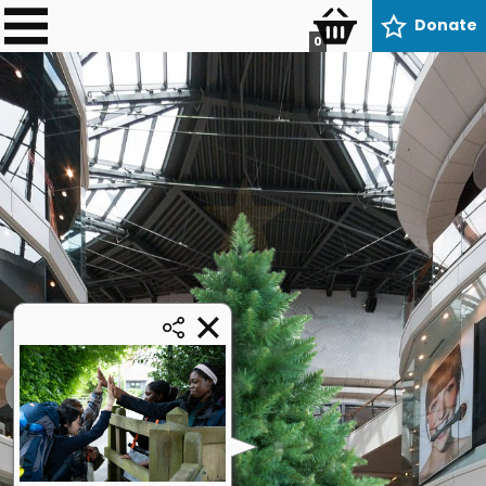
Donate
0