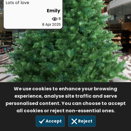
Lots of love
Emily
8
8 Apr 2025
We use cookies to enhance your browsing
experience, analyse site traffic and serve
personalised content. You can choose to accept
all cookies or reject non-essential ones.
Accept
Reject