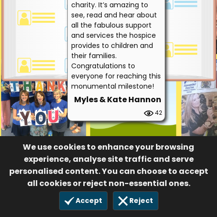
charity. It’s amazing to
see, read and hear about
all the fabulous support
and services the hospice
provides to children and
their families.
Congratulations to
everyone for reaching this
monumental milestone!
Myles & Kate Hannon
42
We use cookies to enhance your browsing
experience, analyse site traffic and serve
personalised content. You can choose to accept
all cookies or reject non-essential ones.
Accept
Reject