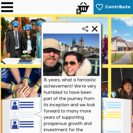
Contribute
0
15 years, what a fantastic
achievement! We’re very
humbled to have been
part of the journey from
its inception and we look
forward to many more
years of supporting
prosperous growth and
investment for the