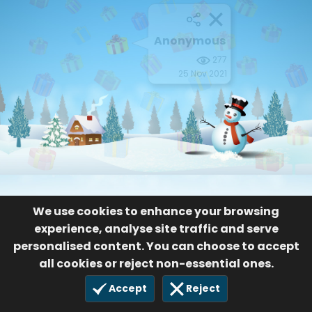
Anonymous
277
25 Nov 2021
We use cookies to enhance your browsing
experience, analyse site traffic and serve
personalised content. You can choose to accept
all cookies or reject non-essential ones.
Accept
Reject