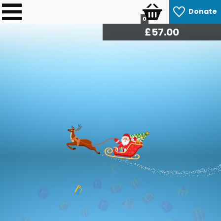
Donate
0
£
57.60