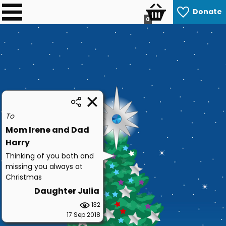
Donate
0
To
Mom Irene and Dad
Harry
Thinking of you both and
missing you always at
Christmas
Daughter Julia
132
17 Sep 2018