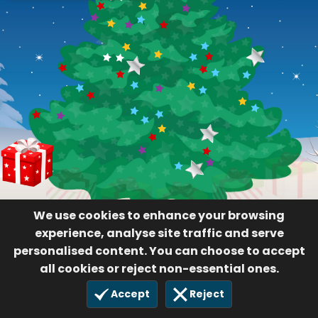
We use cookies to enhance your browsing
experience, analyse site traffic and serve
personalised content. You can choose to accept
all cookies or reject non-essential ones.
Accept
Reject