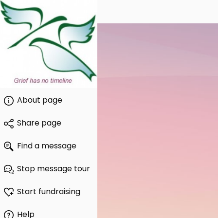
About page
Share page
Find a message
Stop message tour
Start fundraising
Help