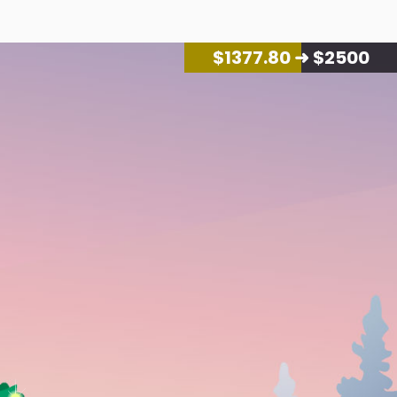
$
1427.60
➜ $2500