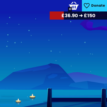
Donate
0
£
38.25
➜ £150