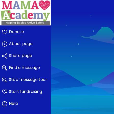
Donate
About page
Share page
Find a message
Stop message tour
Start fundraising
Help