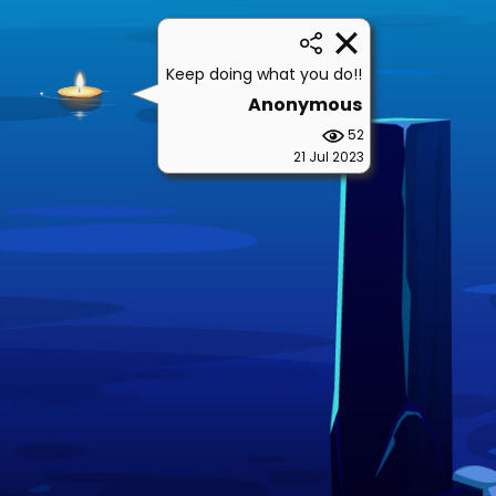
Keep doing what you do!!
Anonymous
52
21 Jul 2023