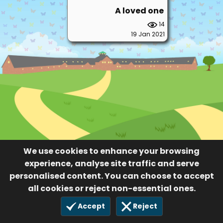
A loved one
14
19 Jan 2021
We use cookies to enhance your browsing
experience, analyse site traffic and serve
personalised content. You can choose to accept
all cookies or reject non-essential ones.
Accept
Reject