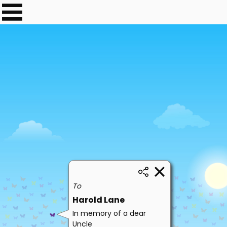
To
Harold Lane
In memory of a dear
Uncle