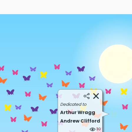
Dedicated to
Arthur Wragg
Andrew Clifford
30