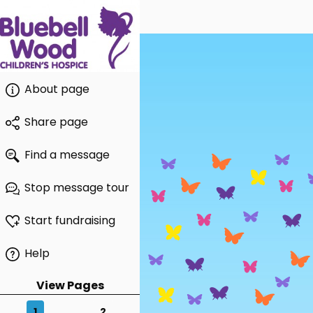
About page
Share page
Find a message
Stop message tour
Start fundraising
Help
View Pages
1
2