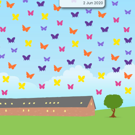
2 Jun 2020