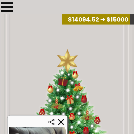
$
14266.41
➜ $15000