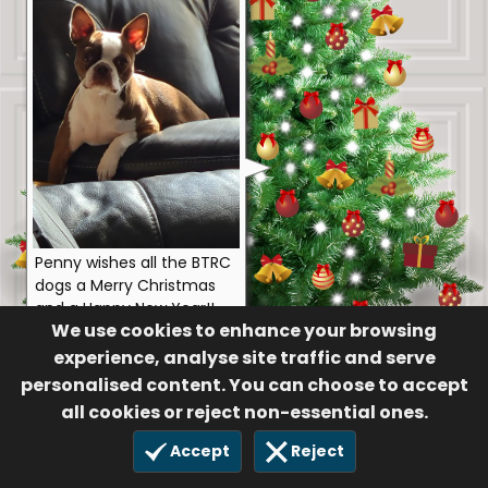
Penny wishes all the BTRC
dogs a Merry Christmas
and a Happy New Year!!
We use cookies to enhance your browsing
Anonymous
experience, analyse site traffic and serve
47
personalised content. You can choose to accept
31 Dec 2023
all cookies or reject non-essential ones.
Accept
Reject