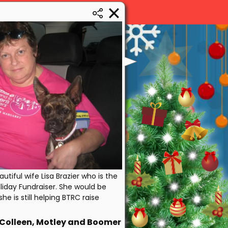
tiful wife Lisa Brazier who is the
Holiday Fundraiser. She would be
she is still helping BTRC raise
Colleen, Motley and Boomer