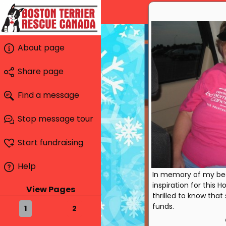
About page
Share page
Find a message
Stop message tour
Start fundraising
Help
In memory of my beau
inspiration for this 
View Pages
thrilled to know that 
funds.
1
2