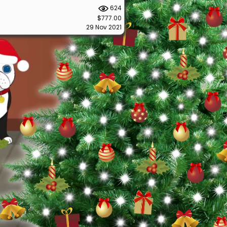
624
$777.00
29 Nov 2021