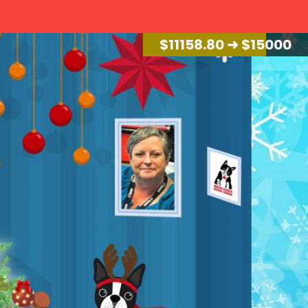
$
11946.48
➜ $15000