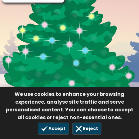
We use cookies to enhance your browsing
experience, analyse site traffic and serve
personalised content. You can choose to accept
all cookies or reject non-essential ones.
Accept
Reject