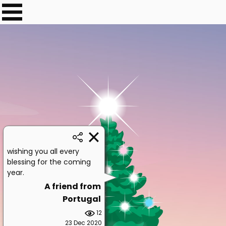
wishing you all every
blessing for the coming
year.
A friend from
Portugal
12
23 Dec 2020